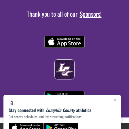
Thank you to all of our
Sponsors!
×
📱
Stay connected with
Lumpkin County
athletics
Get scores, schedules, and live streaming notifications.
(opens in a new tab)
PRIVACY POLICY
|
© 2026 MASCOT MEDIA, LLC