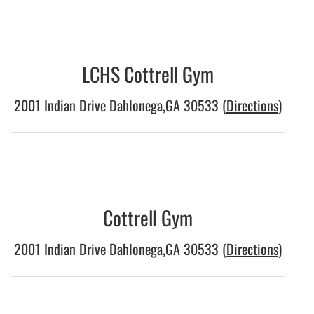
LCHS Cottrell Gym
2001 Indian Drive Dahlonega,GA 30533 (
Directions
)
Cottrell Gym
2001 Indian Drive Dahlonega,GA 30533 (
Directions
)