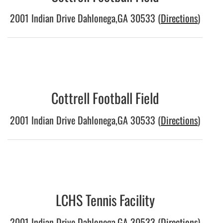
2001 Indian Drive Dahlonega,GA 30533 (
Directions
)
Cottrell Football Field
2001 Indian Drive Dahlonega,GA 30533 (
Directions
)
LCHS Tennis Facility
2001 Indian Drive Dahlonega,GA 30533 (
Directions
)