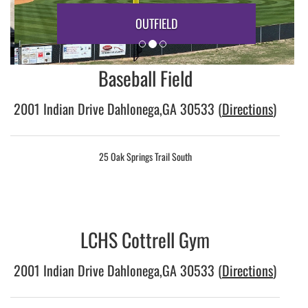
OUTFIELD
Baseball Field
2001 Indian Drive Dahlonega,GA 30533 (
Directions
)
25 Oak Springs Trail South
LCHS Cottrell Gym
2001 Indian Drive Dahlonega,GA 30533 (
Directions
)