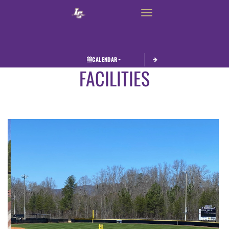
Toggle navigation
CALENDAR
FACILITIES