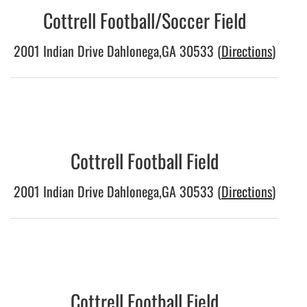
Cottrell Football/Soccer Field
2001 Indian Drive Dahlonega,GA 30533 (
Directions
)
Cottrell Football Field
2001 Indian Drive Dahlonega,GA 30533 (
Directions
)
Cottrell Football Field