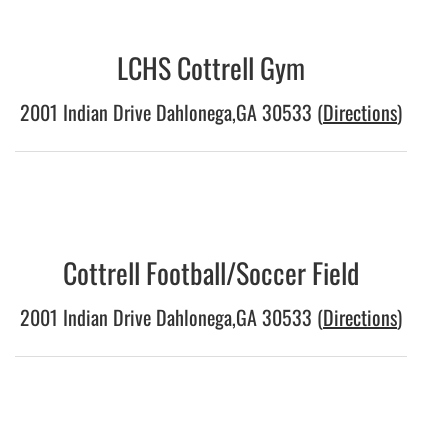
LCHS Cottrell Gym
2001 Indian Drive Dahlonega,GA 30533 (
Directions
)
Cottrell Football/Soccer Field
2001 Indian Drive Dahlonega,GA 30533 (
Directions
)