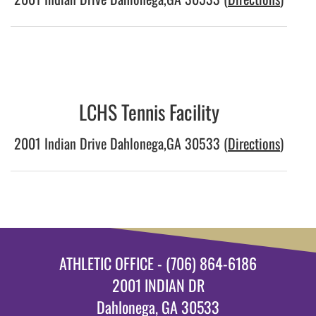
LCHS Tennis Facility
2001 Indian Drive Dahlonega,GA 30533 (
Directions
)
ATHLETIC OFFICE - (706) 864-6186
2001 INDIAN DR
Dahlonega, GA 30533