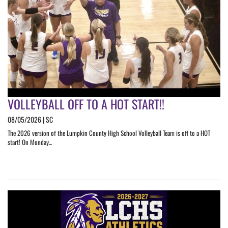
VOLLEYBALL OFF TO A HOT START!!
08/05/2026 | SC
The 2026 version of the Lumpkin County High School Volleyball Team is off to a HOT
start! On Monday...