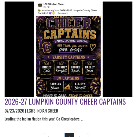
2026-27 LUMPKIN COUNTY CHEER CAPTAINS
07/23/2026 | LCHS INDIAN CHEER
Leading the Indian Nation this year! Go Cheerleaders. ...