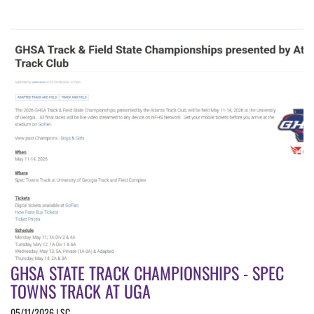
GHSA STATE TRACK CHAMPIONSHIPS - SPEC
TOWNS TRACK AT UGA
05/11/2026 | SC