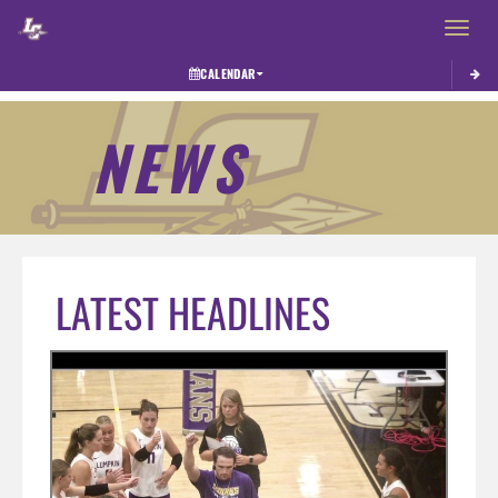
Toggle 
CALENDAR
NEWS
LATEST HEADLINES