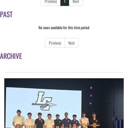
Previous
1
Next
PAST
No news available for this time period
Previous
Next
ARCHIVE