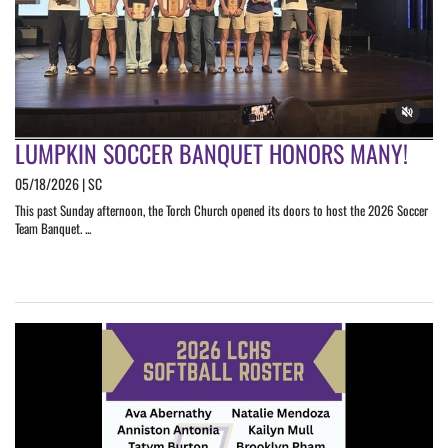
LUMPKIN SOCCER BANQUET HONORS MANY!
05/18/2026 | SC
This past Sunday afternoon, the Torch Church opened its doors to host the 2026 Soccer
Team Banquet. ...