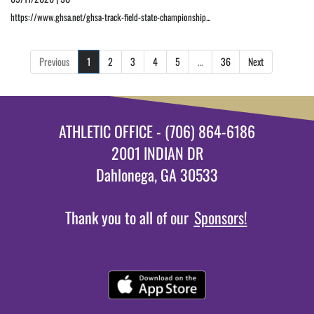
https://www.ghsa.net/ghsa-track-field-state-championship...
Previous
1
2
3
4
5
…
36
Next
ATHLETIC OFFICE - (706) 864-6186
2001 INDIAN DR
Dahlonega, GA 30533
Thank you to all of our
Sponsors!