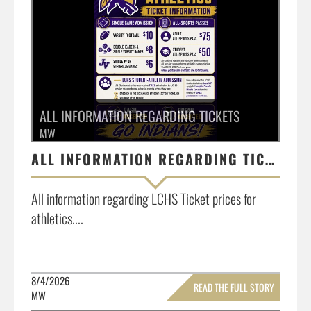
ALL INFORMATION REGARDING TICKETS
MW
ALL INFORMATION REGARDING TICKETS
All information regarding LCHS Ticket prices for
athletics....
8/4/2026
READ THE FULL STORY
MW