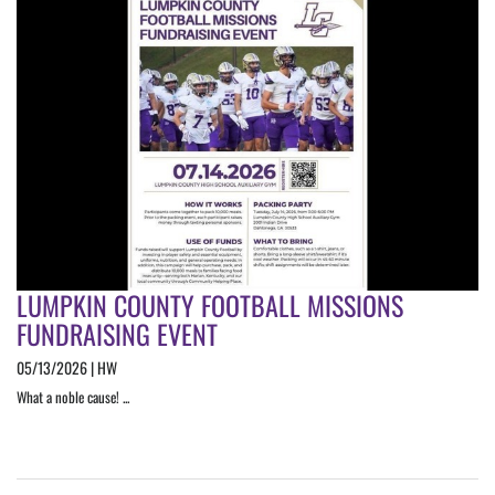
LUMPKIN COUNTY FOOTBALL MISSIONS
FUNDRAISING EVENT
05/13/2026 | HW
What a noble cause! ...