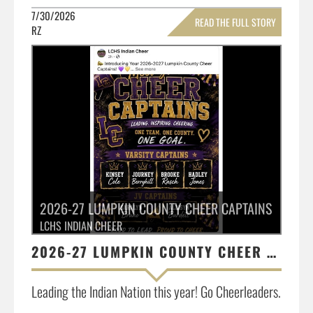
7/30/2026
READ THE FULL STORY
RZ
»
2026-27 LUMPKIN COUNTY CHEER CAPTAINS
LCHS INDIAN CHEER
2026-27 LUMPKIN COUNTY CHEER CAPTAINS
Leading the Indian Nation this year! Go Cheerleaders.
...