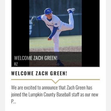
»
WELCOME ZACH GREEN!
RZ
WELCOME ZACH GREEN!
We are excited to announce that Zach Green has
joined the Lumpkin County Baseball staff as our new
P...