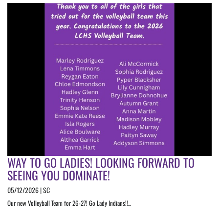
WAY TO GO LADIES! LOOKING FORWARD TO
SEEING YOU DOMINATE!
05/12/2026 | SC
Our new Volleyball Team for 26-27! Go Lady Indians!!...