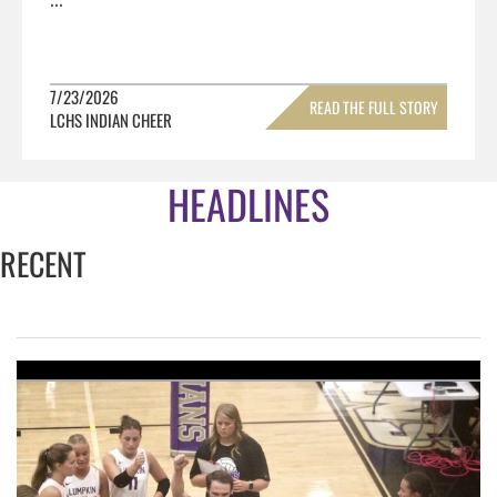
7/23/2026
READ THE FULL STORY
LCHS INDIAN CHEER
»
HEADLINES
RECENT