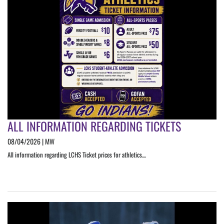
ALL INFORMATION REGARDING TICKETS
08/04/2026 | MW
All information regarding LCHS Ticket prices for athletics....