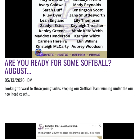
ARE YOU READY FOR SOME SOFTBALL?
AUGUST...
05/13/2026 | DM
Looking forward to these young ladies keeping our Softball Team winning under the our
new head coach...