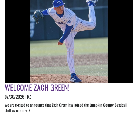
WELCOME ZACH GREEN!
07/30/2026 | RZ
We are excited to announce that Zach Green has joined the Lumpkin County Baseball
staff as our new P...