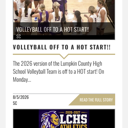
VOLLEYBALL OFF TO A HOT START!!
SC
VOLLEYBALL OFF TO A HOT START!!
The 2026 version of the Lumpkin County High
School Volleyball Team is off to a HOT start! On
Monday...
8/5/2026
READ THE FULL STORY
SC
»