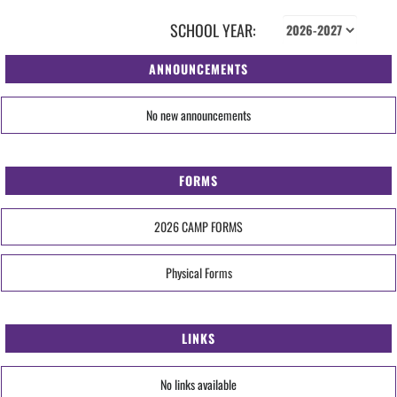
SCHOOL YEAR:
ANNOUNCEMENTS
No new announcements
FORMS
2026 CAMP FORMS
Physical Forms
LINKS
No links available