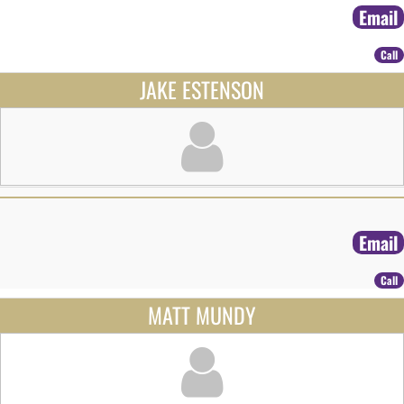
Email
Call
JAKE ESTENSON
Email
Call
MATT MUNDY