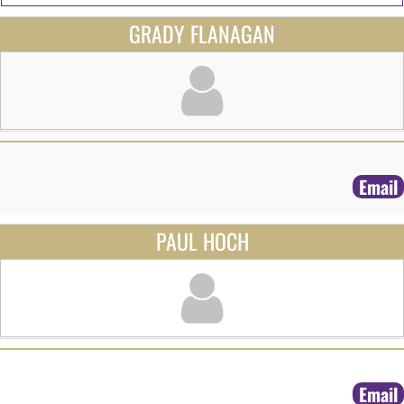
GRADY FLANAGAN
Email
PAUL HOCH
Email