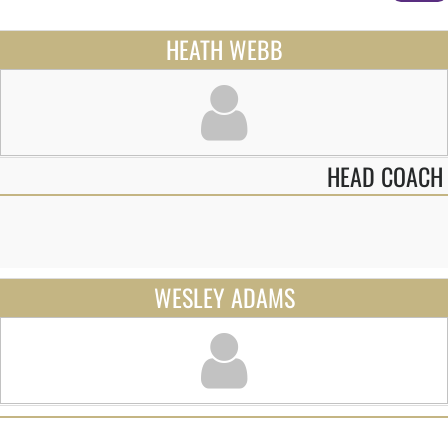
HEATH WEBB
HEAD COACH
WESLEY ADAMS