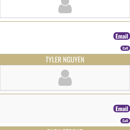
Email
Call
TYLER NGUYEN
Email
Call