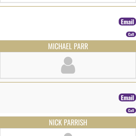
Email
Call
MICHAEL PARR
Email
Call
NICK PARRISH