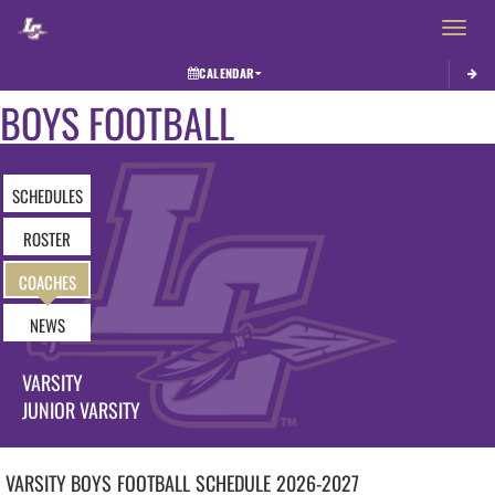
Toggle 
CALENDAR
BOYS FOOTBALL
SCHEDULES
ROSTER
COACHES
NEWS
VARSITY
JUNIOR VARSITY
VARSITY BOYS
FOOTBALL
SCHEDULE
2026-2027