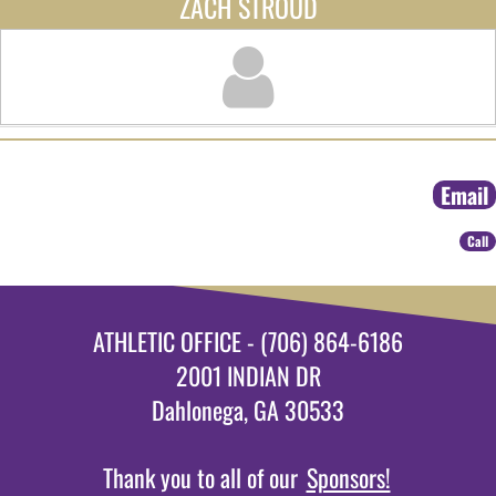
ZACH STROUD
Email
Call
ATHLETIC OFFICE - (706) 864-6186
2001 INDIAN DR
Dahlonega, GA 30533
Thank you to all of our
Sponsors!