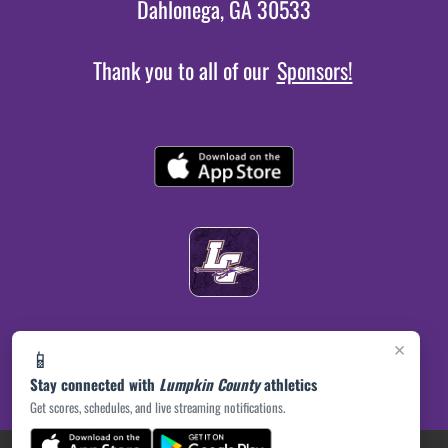
Dahlonega, GA 30533
Thank you to all of our
Sponsors!
×
📱
Stay connected with
Lumpkin County
athletics
Get scores, schedules, and live streaming notifications.
(opens in a new tab)
PRIVACY POLICY
|
© 2026 MASCOT MEDIA, LLC