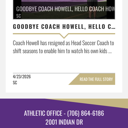
GOODBYE COACH HOWELL, HELLO COACH HOWELL
SC
GOODBYE COACH HOWELL, HELLO COACH HOWELL
Coach Howell has resigned as Head Soccer Coach to
shift seasons to enable him to watch his own kids ...
4/23/2026
READ THE FULL STORY
SC
»
ATHLETIC OFFICE - (706) 864-6186
2001 INDIAN DR