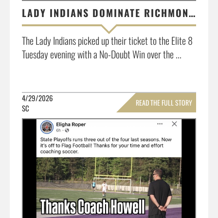
LADY INDIANS DOMINATE RICHMOND ACADEMY START TO FINISH, 5-0!
The Lady Indians picked up their ticket to the Elite 8
Tuesday evening with a No-Doubt Win over the ...
4/29/2026
READ THE FULL STORY
SC
»