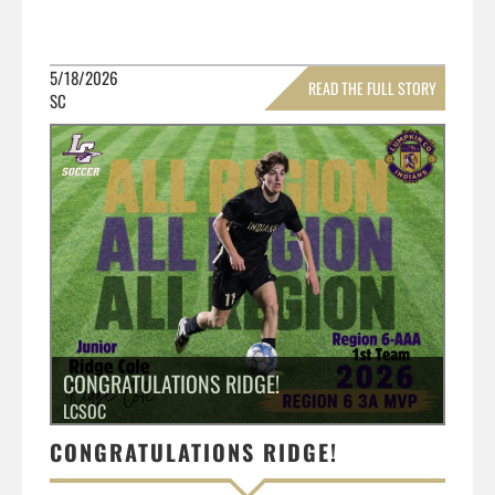
5/18/2026
READ THE FULL STORY
SC
»
CONGRATULATIONS RIDGE!
LCSOC
CONGRATULATIONS RIDGE!