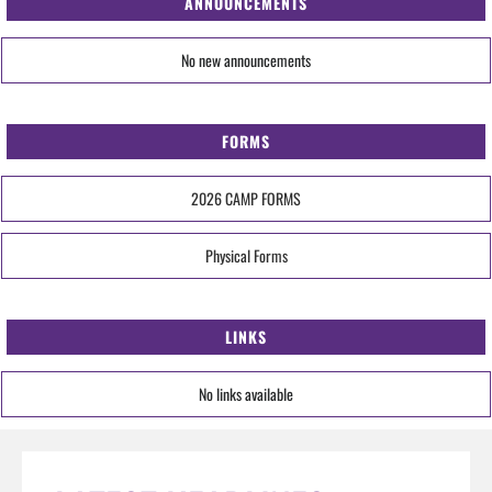
ANNOUNCEMENTS
No new announcements
FORMS
2026 CAMP FORMS
Physical Forms
LINKS
No links available