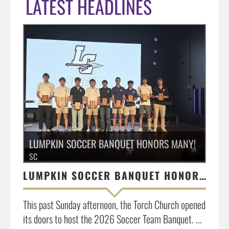
LATEST HEADLINES
LUMPKIN SOCCER BANQUET HONORS MANY!
SC
LUMPKIN SOCCER BANQUET HONORS MANY!
This past Sunday afternoon, the Torch Church opened
its doors to host the 2026 Soccer Team Banquet. ...