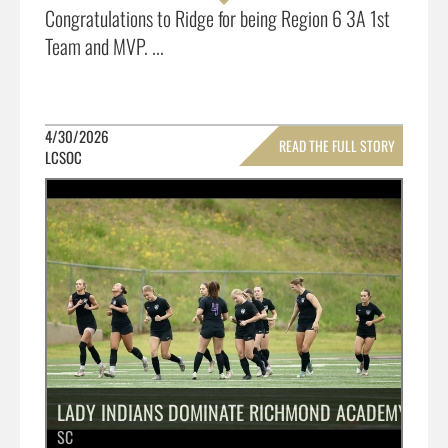
Congratulations to Ridge for being Region 6 3A 1st
Team and MVP. ...
4/30/2026
READ THE FULL STORY
LCSOC
»
LADY INDIANS DOMINATE RICHMOND ACADEMY START 
SC