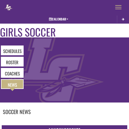
Toggle 
CALENDAR
GIRLS SOCCER
SCHEDULES
ROSTER
COACHES
NEWS
SOCCER
NEWS