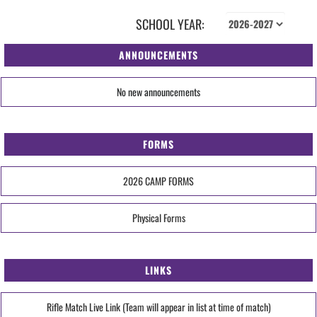
SCHOOL YEAR:
ANNOUNCEMENTS
No new announcements
FORMS
2026 CAMP FORMS
Physical Forms
LINKS
Rifle Match Live Link (Team will appear in list at time of match)