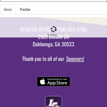
Games
Practice
ATHLETIC OFFICE - (706) 864-6186
Loading...
2001 INDIAN DR
Dahlonega, GA 30533
Thank you to all of our
Sponsors!