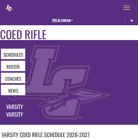
Toggle 
CALENDAR
COED RIFLE
SCHEDULES
ROSTER
COACHES
NEWS
VARSITY
VARSITY
VARSITY COED
RIFLE
SCHEDULE
2026-2027