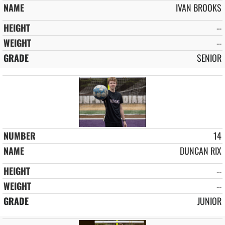
IVAN BROOKS
--
--
SENIOR
14
DUNCAN RIX
--
--
JUNIOR