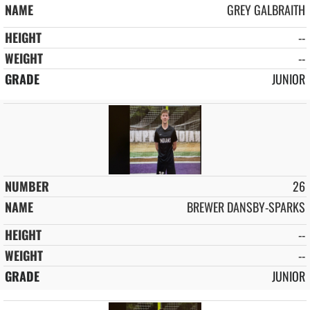
GREY GALBRAITH
--
--
JUNIOR
26
BREWER DANSBY-SPARKS
--
--
JUNIOR