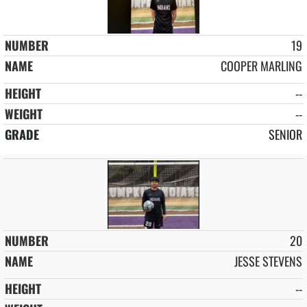
19
COOPER MARLING
--
--
SENIOR
20
JESSE STEVENS
--