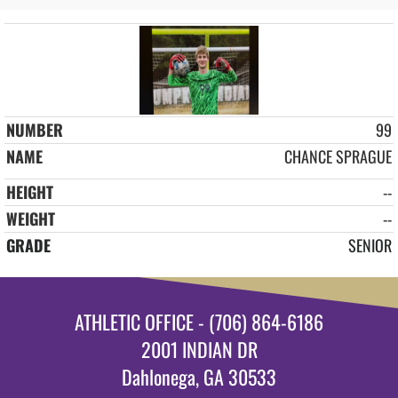
99
CHANCE SPRAGUE
--
--
SENIOR
ATHLETIC OFFICE - (706) 864-6186
2001 INDIAN DR
Dahlonega, GA 30533