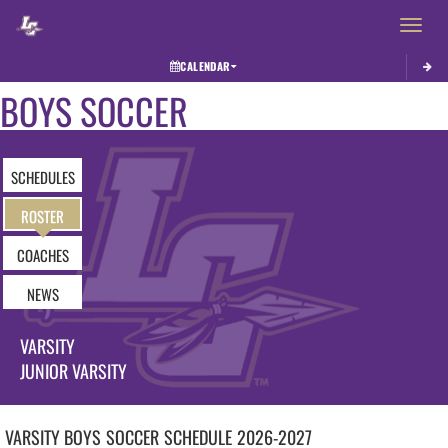
Toggle 
CALENDAR
BOYS SOCCER
SCHEDULES
ROSTER
COACHES
NEWS
VARSITY
JUNIOR VARSITY
VARSITY BOYS
SOCCER
SCHEDULE
2026-2027