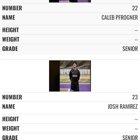
22
CALEB PFROGNER
--
--
SENIOR
23
JOSH RAMIREZ
--
--
SENIOR