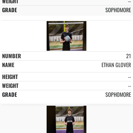
--
SOPHOMORE
21
ETHAN GLOVER
--
--
SOPHOMORE