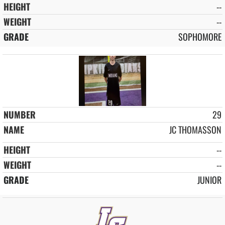
--
--
SOPHOMORE
29
JC THOMASSON
--
--
JUNIOR