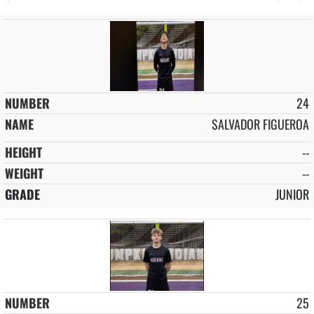
24
SALVADOR FIGUEROA
--
--
JUNIOR
25