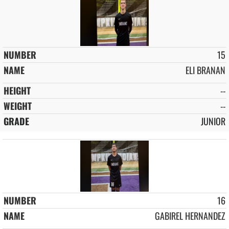
15
ELI BRANAN
--
--
JUNIOR
16
GABIREL HERNANDEZ