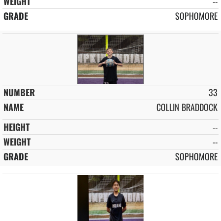
--
SOPHOMORE
33
COLLIN BRADDOCK
--
--
SOPHOMORE