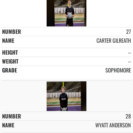
27
CARTER GILREATH
--
--
SOPHOMORE
28
WYATT ANDERSON