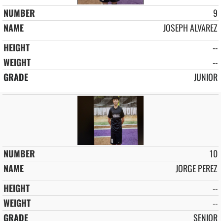
9
JOSEPH ALVAREZ
--
--
JUNIOR
10
JORGE PEREZ
--
--
SENIOR