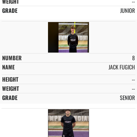
--
JUNIOR
8
JACK FUGICH
--
--
SENIOR