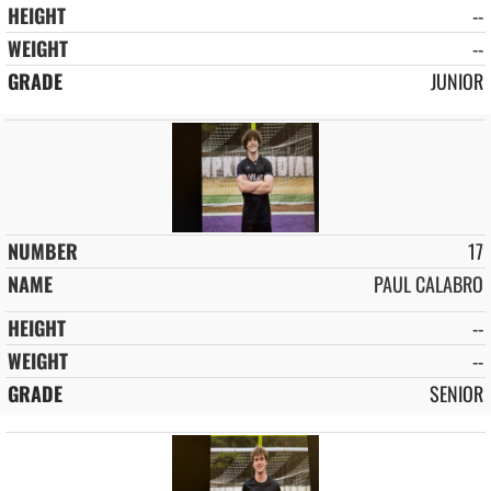
--
--
JUNIOR
17
PAUL CALABRO
--
--
SENIOR