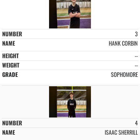
3
HANK CORBIN
--
--
SOPHOMORE
4
ISAAC SHERRILL