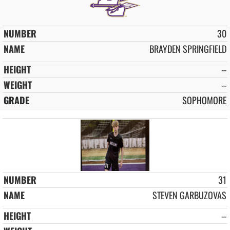
30
BRAYDEN SPRINGFIELD
--
--
SOPHOMORE
31
STEVEN GARBUZOVAS
--