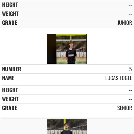
--
--
JUNIOR
5
LUCAS FOGLE
--
--
SENIOR