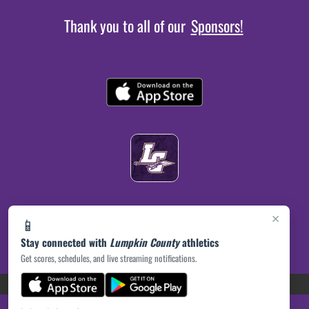
Thank you to all of our
Sponsors!
×
📱
Stay connected with
Lumpkin County
athletics
Get scores, schedules, and live streaming notifications.
(opens in a new tab)
PRIVACY POLICY
|
© 2026 MASCOT MEDIA, LLC