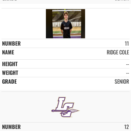
11
RIDGE COLE
--
--
SENIOR
12