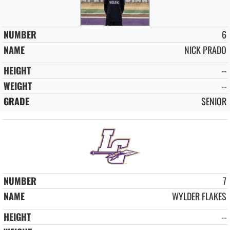
6
NICK PRADO
--
--
SENIOR
7
WYLDER FLAKES
--