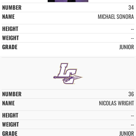
34
MICHAEL SONORA
--
--
JUNIOR
36
NICOLAS WRIGHT
--
--
JUNIOR