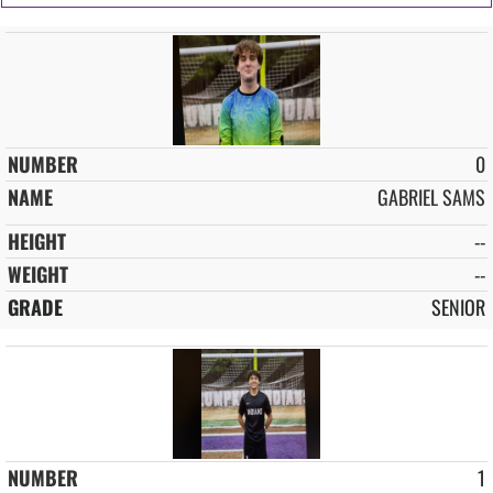
0
GABRIEL SAMS
--
--
SENIOR
1