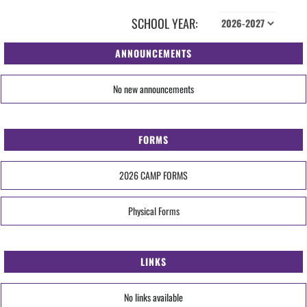
SCHOOL YEAR:
ANNOUNCEMENTS
No new announcements
FORMS
2026 CAMP FORMS
Physical Forms
LINKS
No links available