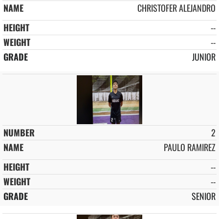
CHRISTOFER ALEJANDRO
--
--
JUNIOR
2
PAULO RAMIREZ
--
--
SENIOR