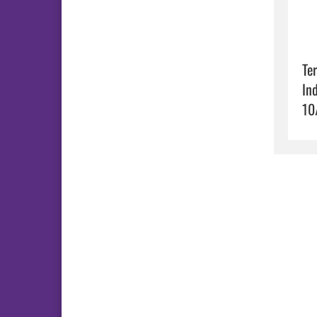
Ter
In
10