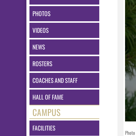
PHOTOS
VIDEOS
NEWS
ROSTERS
COACHES AND STAFF
HALL OF FAME
CAMPUS
FACILITIES
Photo 