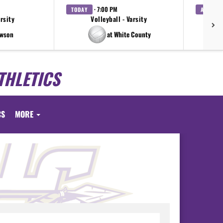
· 7:00 PM
TODAY
AUG. 7
arsity
Volleyball - Varsity
Bo
awson
at White County
THLETICS
CS
MORE