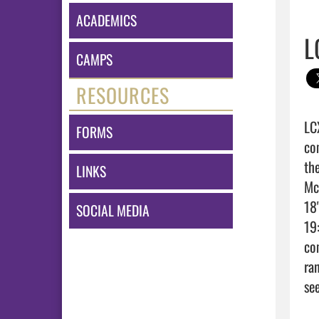
ACADEMICS
L
CAMPS
RESOURCES
LC
FORMS
co
th
LINKS
Mc
18
SOCIAL MEDIA
19:
co
ra
see