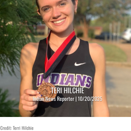
TERI HILCHIE
Indian News Reporter | 10/20/2025
Credit: Terri Hilchie