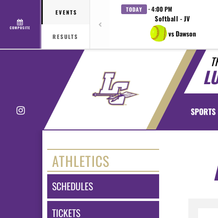
· 4:00 PM
TODAY
EVENTS
Softball - JV
COMPOSITE
vs Dawson
RESULTS
T
L
Instagram
SPORTS
ATHLETICS
SCHEDULES
TICKETS