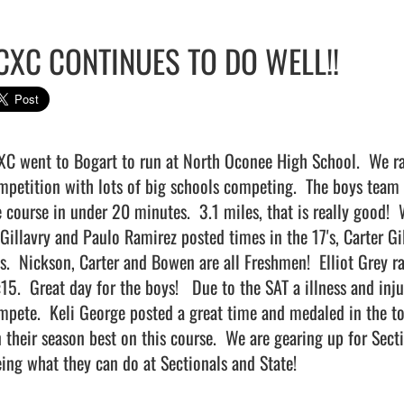
CXC CONTINUES TO DO WELL!!
XC went to Bogart to run at North Oconee High School.  We ran
mpetition with lots of big schools competing.  The boys team ha
e course in under 20 minutes.  3.1 miles, that is really good!
Gillavry and Paulo Ramirez posted times in the 17's, Carter Gi
's.  Nickson, Carter and Bowen are all Freshmen!  Elliot Grey r
15.  Great day for the boys!   Due to the SAT a illness and inju
mpete.  Keli George posted a great time and medaled in the to
n their season best on this course.  We are gearing up for Sect
ing what they can do at Sectionals and State!                         