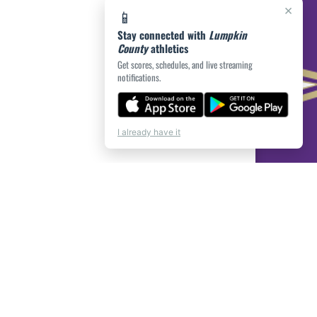
×
📱
Stay connected with
Lumpkin
County
athletics
Get scores, schedules, and live streaming
notifications.
I already have it