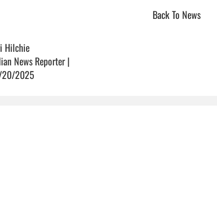
Back To News
i Hilchie
dian News Reporter |
/20/2025