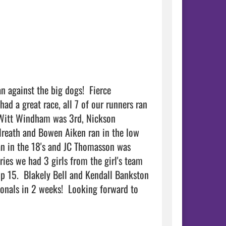
 against the big dogs!  Fierce 
d a great race, all 7 of our runners ran 
  Witt Windham was 3rd, Nickson 
lreath and Bowen Aiken ran in the low 
an in the 18's and JC Thomasson was 
ries we had 3 girls from the girl's team 
p 15.  Blakely Bell and Kendall Bankston 
ionals in 2 weeks!  Looking forward to 
       