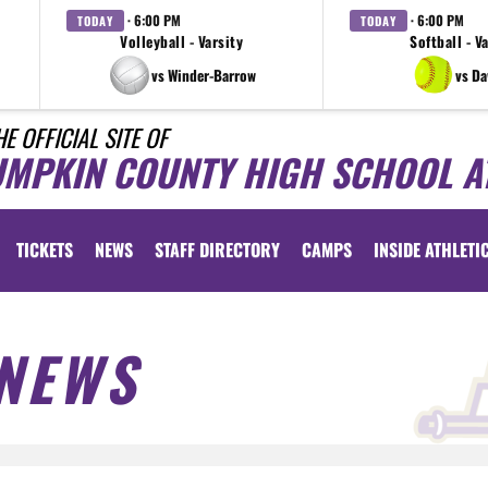
· 6:00 PM
· 6:00 PM
TODAY
TODAY
Volleyball - Varsity
Softball - V
vs Winder-Barrow
vs D
HE OFFICIAL SITE OF
UMPKIN COUNTY HIGH SCHOOL A
TICKETS
NEWS
STAFF DIRECTORY
CAMPS
INSIDE ATHLETI
NEWS