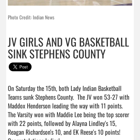
Photo Credit: Indian News
JV GIRLS AND VG BASKETBALL
SINK STEPHENS COUNTY
On Saturday the 15th, both Lady Indian Basketball 
Teams sunk Stephens County.  The JV won 53-27 with 
Maddox Henderson leading the way with 11 points.  
The Varsity won with Maddie Lee being the top scorer 
with 22 points, followed by Alayna Lindley's 15, 
Reagan Richardson's 10, and EK Reese's 10 points!  