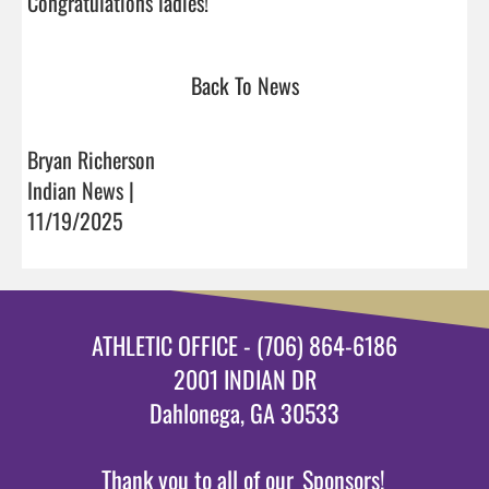
Congratulations ladies!                                 
Back To News
Bryan Richerson
Indian News |
11/19/2025
ATHLETIC OFFICE - (706) 864-6186
2001 INDIAN DR
Dahlonega, GA 30533
Thank you to all of our
Sponsors!