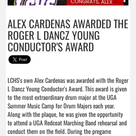
ALEX CARDENAS AWARDED THE
ROGER L DANCZ YOUNG
CONDUCTOR'S AWARD
LCHS's own Alex Cardenas was awarded with the Roger 
L Dancz Young Conductor's Award. This award is given 
to the most extraordinary drum major at the UGA 
Summer Music Camp for Drum Majors each year. 
Along with the plaque, he was given the opportunity 
to attend a UGA Redcoat Marching Band rehearsal and 
conduct them on the field. During the pregame 