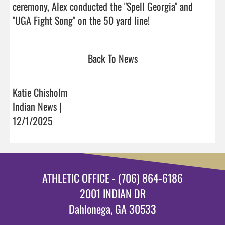
ceremony, Alex conducted the "Spell Georgia" and

"UGA Fight Song" on the 50 yard line!                           
Back To News
Katie Chisholm
Indian News |
12/1/2025
ATHLETIC OFFICE - (706) 864-6186
2001 INDIAN DR
Dahlonega, GA 30533