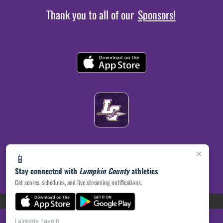
Thank you to all of our
Sponsors!
×
📱
Stay connected with
Lumpkin County
athletics
Get scores, schedules, and live streaming notifications.
(opens in a new tab)
PRIVACY POLICY
|
© 2026 MASCOT MEDIA, LLC
I already have it