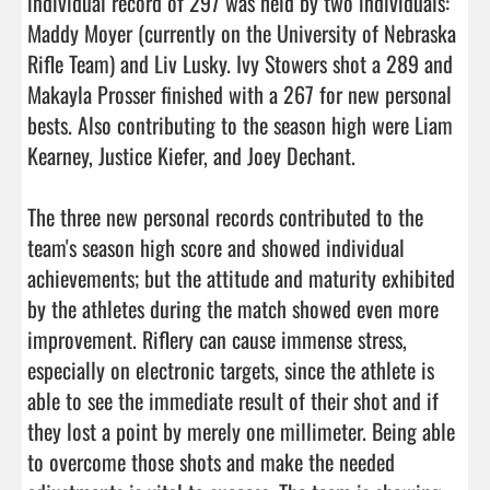
individual record of 297 was held by two individuals: 
Maddy Moyer (currently on the University of Nebraska 
Rifle Team) and Liv Lusky. Ivy Stowers shot a 289 and 
Makayla Prosser finished with a 267 for new personal 
bests. Also contributing to the season high were Liam 
Kearney, Justice Kiefer, and Joey Dechant.

The three new personal records contributed to the 
team's season high score and showed individual 
achievements; but the attitude and maturity exhibited 
by the athletes during the match showed even more 
improvement. Riflery can cause immense stress, 
especially on electronic targets, since the athlete is 
able to see the immediate result of their shot and if 
they lost a point by merely one millimeter. Being able 
to overcome those shots and make the needed 