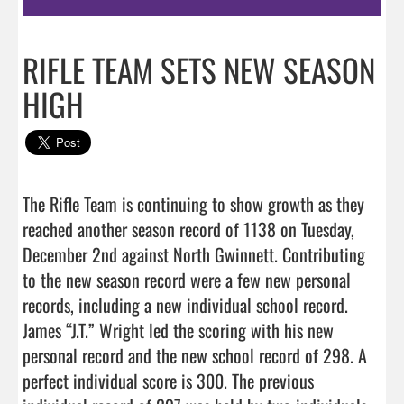
RIFLE TEAM SETS NEW SEASON
HIGH
The Rifle Team is continuing to show growth as they 
reached another season record of 1138 on Tuesday, 
December 2nd against North Gwinnett. Contributing 
to the new season record were a few new personal 
records, including a new individual school record. 
James “J.T.” Wright led the scoring with his new 
personal record and the new school record of 298. A 
perfect individual score is 300. The previous 