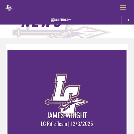
Toggle 
NEWS
CALENDAR
JAMES WRIGHT
LC Rifle Team | 12/3/2025