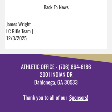
Back To News
James Wright
LC Rifle Team |
12/3/2025
ATHLETIC OFFICE - (706) 864-6186
2001 INDIAN DR
Dahlonega, GA 30533
Thank you to all of our
Sponsors!