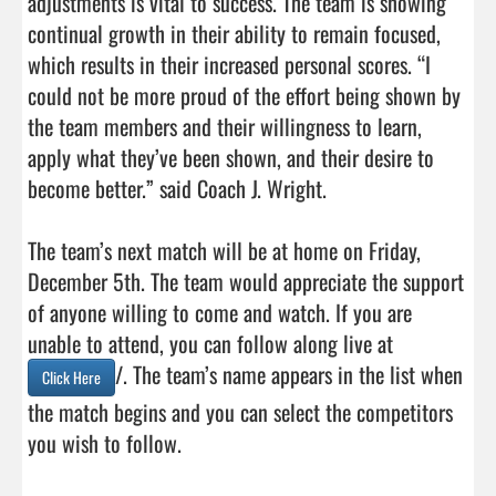
adjustments is vital to success. The team is showing 
continual growth in their ability to remain focused, 
which results in their increased personal scores. “I 
could not be more proud of the effort being shown by 
the team members and their willingness to learn, 
apply what they’ve been shown, and their desire to 
become better.” said Coach J. Wright.

The team’s next match will be at home on Friday, 
December 5th. The team would appreciate the support 
of anyone willing to come and watch. If you are 
unable to attend, you can follow along live at 
/. The team’s name appears in the list when 
Click Here
the match begins and you can select the competitors 
you wish to follow.                                