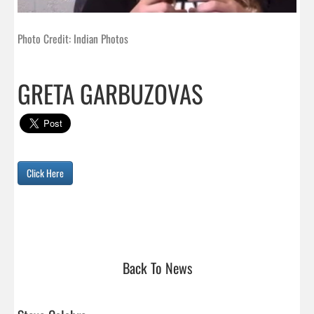
Photo Credit: Indian Photos
GRETA GARBUZOVAS
Click Here
Back To News