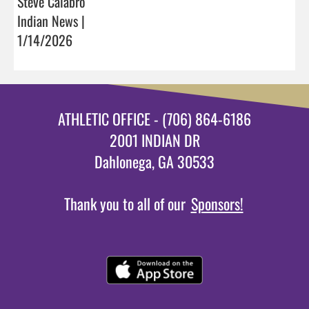
Steve Calabro
Indian News |
1/14/2026
ATHLETIC OFFICE - (706) 864-6186
2001 INDIAN DR
Dahlonega, GA 30533
Thank you to all of our
Sponsors!