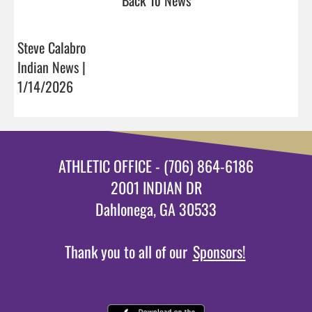
Steve Calabro
Indian News |
1/14/2026
ATHLETIC OFFICE - (706) 864-6186
2001 INDIAN DR
Dahlonega, GA 30533
Thank you to all of our
Sponsors!