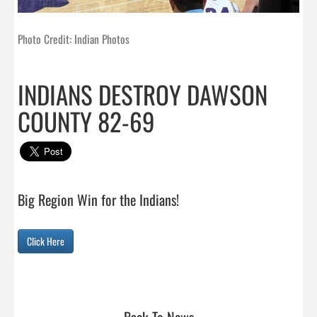
Photo Credit: Indian Photos
INDIANS DESTROY DAWSON
COUNTY 82-69
Big Region Win for the Indians!

Click Here
Back To News