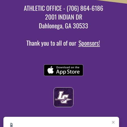
ATHLETIC OFFICE - (706) 864-6186
2001 INDIAN DR
Dahlonega, GA 30533
Thank you to all of our
Sponsors!
×
📱