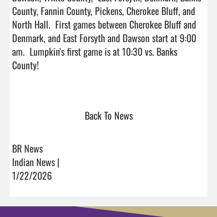
County, Fannin County, Pickens, Cherokee Bluff, and 
North Hall.  First games between Cherokee Bluff and 
Denmark, and East Forsyth and Dawson start at 9:00 
am.  Lumpkin's first game is at 10:30 vs. Banks 
County! 

Back To News
BR News
Indian News |
1/22/2026