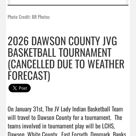
Photo Credit: BR Photos
2026 DAWSON COUNTY JVG
BASKETBALL TOURNAMENT
(CANCELLED DUE TO WEATHER
FORECAST)
On January 31st, The JV Lady Indian Basketball Team 
will travel to Dawson County for a tournament.  The 
teams involved in tournament play will be LCHS, 
Dawson, White County,  East Forsyth, Denmark, Banks 