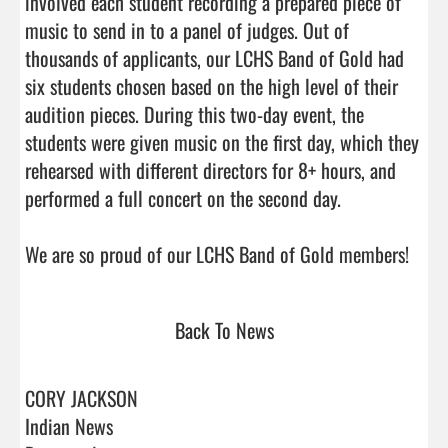
involved each student recording a prepared piece of 
music to send in to a panel of judges. Out of 
thousands of applicants, our LCHS Band of Gold had 
six students chosen based on the high level of their 
audition pieces. During this two-day event, the 
students were given music on the first day, which they 
rehearsed with different directors for 8+ hours, and 
performed a full concert on the second day. 

We are so proud of 
Back To News
CORY JACKSON
Indian News