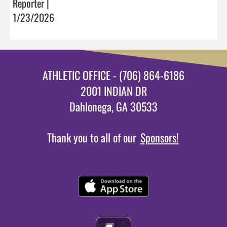
Reporter |
1/23/2026
ATHLETIC OFFICE - (706) 864-6186
2001 INDIAN DR
Dahlonega, GA 30533
Thank you to all of our
Sponsors!