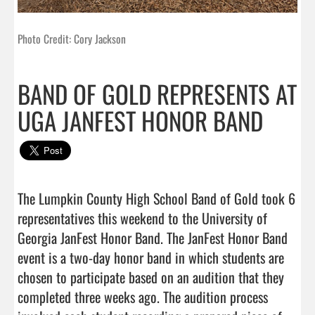
Photo Credit: Cory Jackson
BAND OF GOLD REPRESENTS AT
UGA JANFEST HONOR BAND
The Lumpkin County High School Band of Gold took 6 
representatives this weekend to the University of 
Georgia JanFest Honor Band. The JanFest Honor Band 
event is a two-day honor band in which students are 
chosen to participate based on an audition that they 
completed three weeks ago. The audition process 