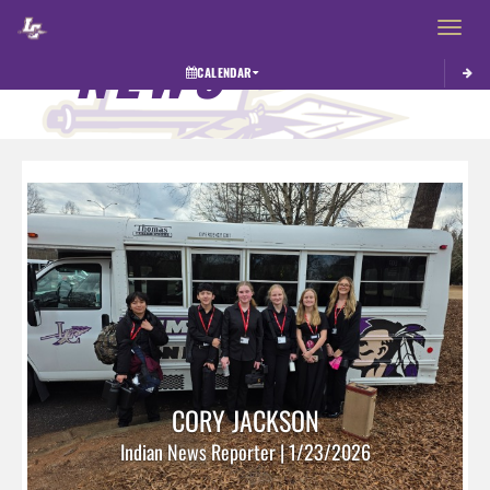
Toggle 
NEWS
CALENDAR
CORY JACKSON
Indian News Reporter | 1/23/2026