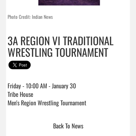
Photo Credit: Indian News
3A REGION VI TRADITIONAL
WRESTLING TOURNAMENT
Friday - 10:00 AM - January 30

Tribe House

Men's Region Wrestling Tournament                                
Back To News