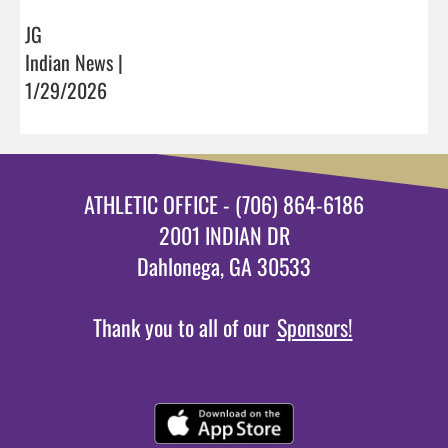
JG
Indian News |
1/29/2026
ATHLETIC OFFICE - (706) 864-6186
2001 INDIAN DR
Dahlonega, GA 30533
Thank you to all of our
Sponsors!