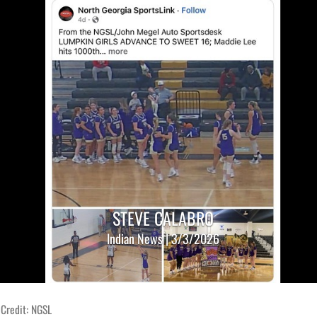
STEVE CALABRO
Indian News | 3/3/2026
 Credit: NGSL