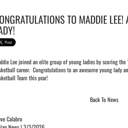
ONGRATULATIONS TO MADDIE LEE
ADY!
ddie Lee joined an elite group of young ladies by scoring the 
sketball career.  Congratulations to an awesome young lady and
ketball Team this year!                                
Back To News
eve Calabro
dian News | 3/3/2026