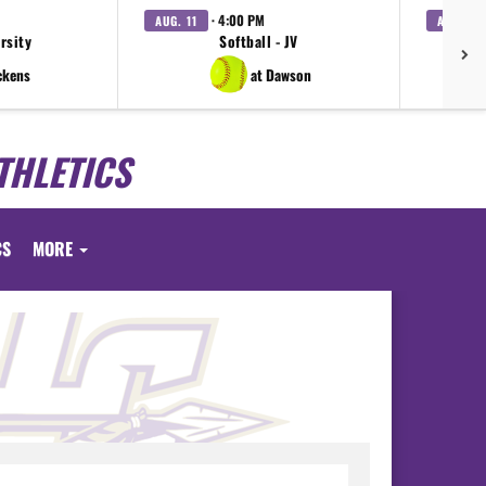
· 4:00 PM
AUG. 11
AUG. 11
arsity
Softball - JV
V
ckens
at Dawson
THLETICS
CS
MORE