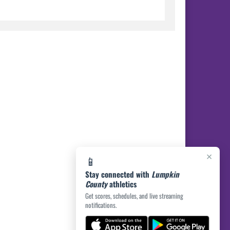
×
📱
Stay connected with
Lumpkin
County
athletics
Get scores, schedules, and live streaming
notifications.