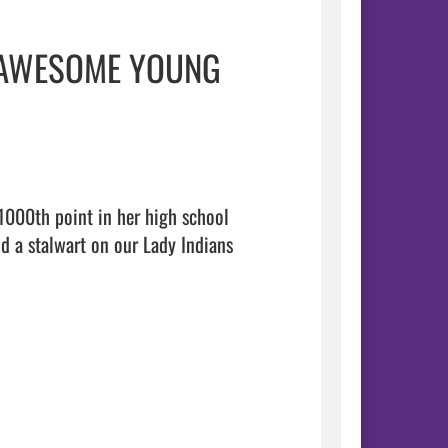
! AWESOME YOUNG
1000th point in her high school 
 a stalwart on our Lady Indians 