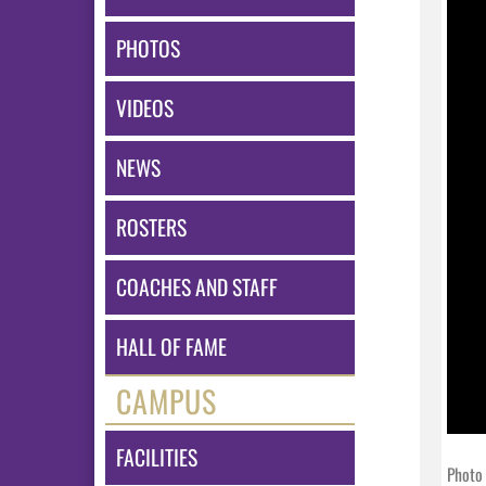
PHOTOS
VIDEOS
NEWS
ROSTERS
COACHES AND STAFF
HALL OF FAME
CAMPUS
FACILITIES
Photo