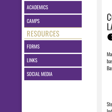
ACADEMICS
C
CAMPS
L
RESOURCES
FORMS
Ma
LINKS
ba
Bas
SOCIAL MEDIA
St
In