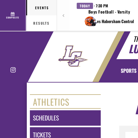
· 7:30 PM
TODAY
EVENTS
Boys Football - Varsity
COMPOSITE
vs Habersham Central
RESULTS
T
L
Instagram
SPORTS
ATHLETICS
SCHEDULES
TICKETS