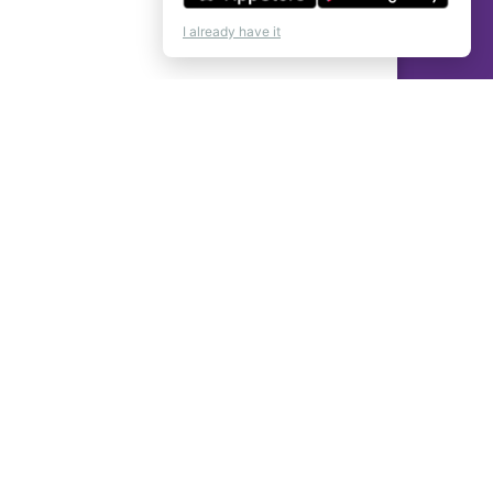
I already have it