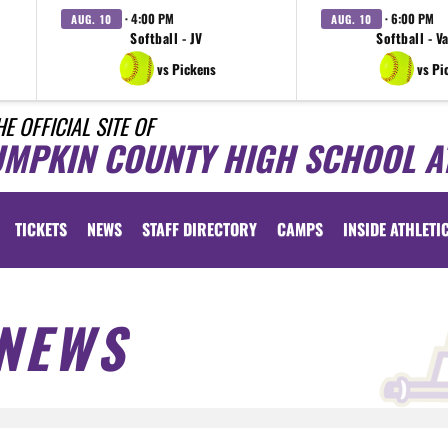
· 4:00 PM
· 6:00 PM
AUG. 10
AUG. 10
Softball - JV
Softball - V
vs Pickens
vs Pi
HE OFFICIAL SITE OF
UMPKIN COUNTY HIGH SCHOOL A
TICKETS
NEWS
STAFF DIRECTORY
CAMPS
INSIDE ATHLETI
NEWS