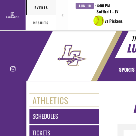
· 4:00 PM
AUG. 10
EVENTS
Softball - JV
COMPOSITE
vs Pickens
RESULTS
T
L
Instagram
SPORTS
ATHLETICS
SCHEDULES
TICKETS