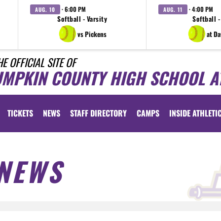
· 6:00 PM
· 4:00 PM
AUG. 10
AUG. 11
Softball - Varsity
Softball -
vs Pickens
at D
HE OFFICIAL SITE OF
UMPKIN COUNTY HIGH SCHOOL A
TICKETS
NEWS
STAFF DIRECTORY
CAMPS
INSIDE ATHLETI
NEWS