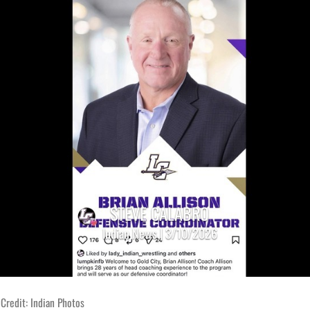
STEVE CALABRO
Indian News | 3/10/2026
Credit: Indian Photos