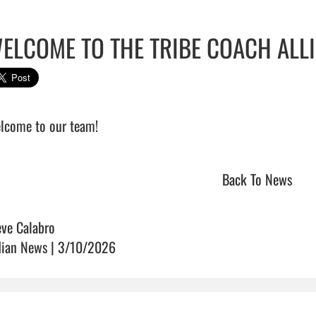
ELCOME TO THE TRIBE COACH ALL
come to our team!                                
Back To News
eve Calabro
dian News | 3/10/2026