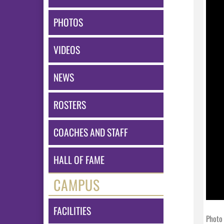
PHOTOS
VIDEOS
NEWS
ROSTERS
COACHES AND STAFF
HALL OF FAME
CAMPUS
FACILITIES
Photo 