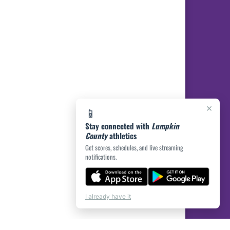
×
📱
Stay connected with
Lumpkin
County
athletics
Get scores, schedules, and live streaming
notifications.
I already have it