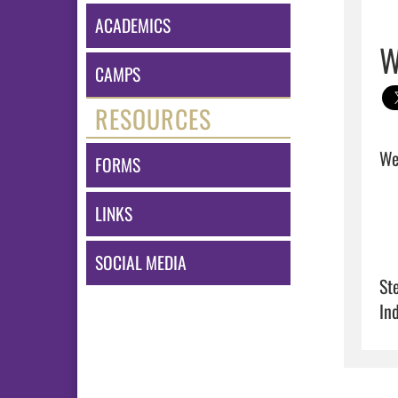
ACADEMICS
W
CAMPS
RESOURCES
Wel
FORMS
LINKS
SOCIAL MEDIA
St
In