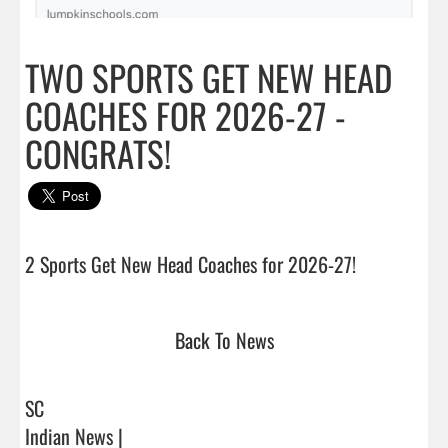
TWO SPORTS GET NEW HEAD
COACHES FOR 2026-27 -
CONGRATS!
2 Sports Get New Head Coaches for 2026-27!
Back To News
SC
Indian News |