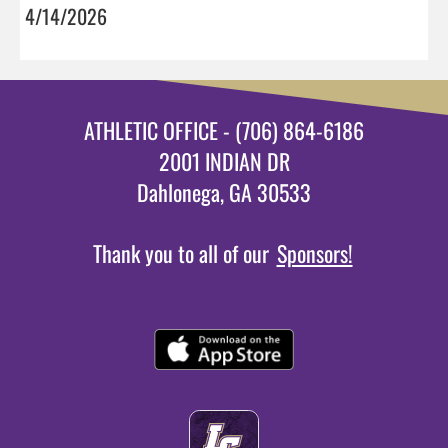
4/14/2026
ATHLETIC OFFICE - (706) 864-6186
2001 INDIAN DR
Dahlonega, GA 30533
Thank you to all of our
Sponsors!