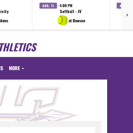
· 4:00 PM
AUG. 11
AUG. 11
arsity
Softball - JV
V
ckens
at Dawson
THLETICS
CS
MORE