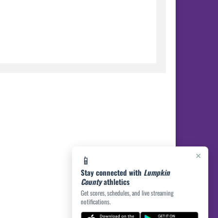
×
📱
Stay connected with
Lumpkin
County
athletics
Get scores, schedules, and live streaming
notifications.