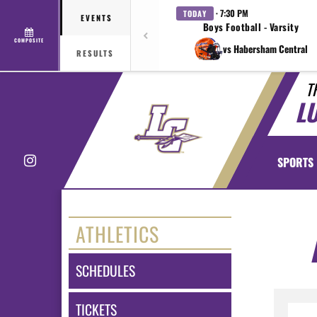
· 7:30 PM
TODAY
EVENTS
Boys Football - Varsity
COMPOSITE
vs Habersham Central
RESULTS
T
L
Instagram
SPORTS
ATHLETICS
SCHEDULES
TICKETS