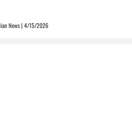
dian News | 4/15/2026