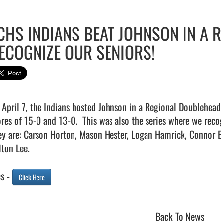
CHS INDIANS BEAT JOHNSON IN A 
ECOGNIZE OUR SENIORS!
 April 7, the Indians hosted Johnson in a Regional Doubleheade
ores of 15-0 and 13-0.  This was also the series where we recogn
ey are: Carson Horton, Mason Hester, Logan Hamrick, Connor B
ton Lee.

s - 
Click Here
Back To News