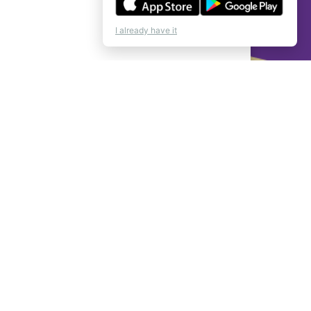
I already have it