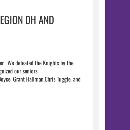
REGION DH AND
r.  We defeated the Knights by the 
ized our seniors.   

oyce, Grant Hallman,Chris Tuggle, and 