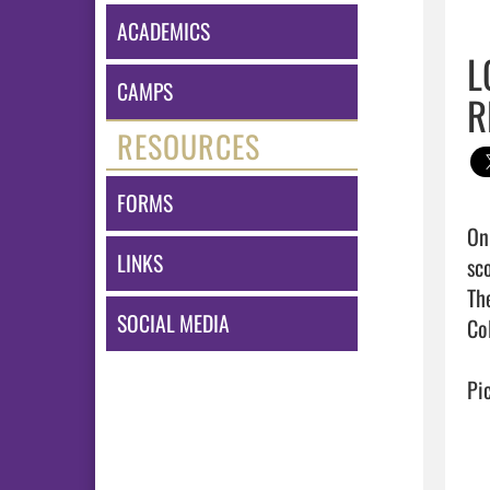
ACADEMICS
L
CAMPS
R
RESOURCES
FORMS
On
LINKS
sc
Th
SOCIAL MEDIA
Col
Pic