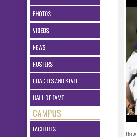
PHOTOS
VIDEOS
NEWS
ROSTERS
COACHES AND STAFF
HALL OF FAME
CAMPUS
FACILITIES
Photo