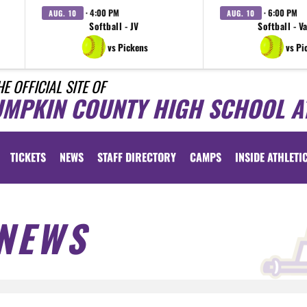
· 4:00 PM
· 6:00 PM
AUG. 10
AUG. 10
Softball - JV
Softball - V
vs Pickens
vs Pi
HE OFFICIAL SITE OF
UMPKIN COUNTY HIGH SCHOOL A
TICKETS
NEWS
STAFF DIRECTORY
CAMPS
INSIDE ATHLETI
NEWS