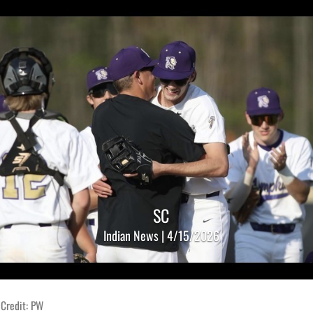
SC
Indian News | 4/15/2026
 Credit: PW