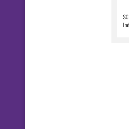
SC
In