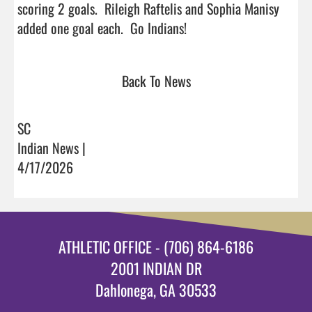
scoring 2 goals.  Rileigh Raftelis and Sophia Manisy 
added one goal each.  Go Indians!                                
Back To News
SC
Indian News |
4/17/2026
ATHLETIC OFFICE - (706) 864-6186
2001 INDIAN DR
Dahlonega, GA 30533