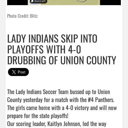
Photo Credit: Blitz
LADY INDIANS SKIP INTO
PLAYOFFS WITH 4-0
DRUBBING OF UNION COUNTY
The Lady Indians Soccer Team bussed up to Union 
County yesterday for a match with the #4 Panthers.  
The girls came home with a 4-0 victory and will now 
prepare for the state playoffs!

Our scoring leader, Kaitlyn Johnson, led the way 