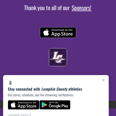
Thank you to all of our
Sponsors!
×
📱
Stay connected with
Lumpkin County
athletics
Get scores, schedules, and live streaming notifications.
(opens in a new tab)
PRIVACY POLICY
|
© 2026 MASCOT MEDIA, LLC
I already have it