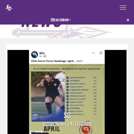
Toggle 
NEWS
CALENDAR
SC
Indian News | 4/17/2026