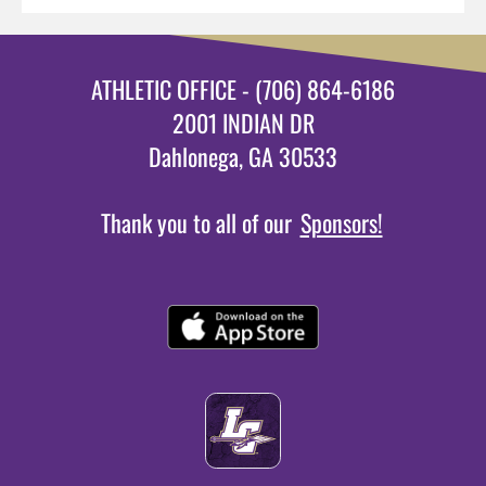
ATHLETIC OFFICE - (706) 864-6186
2001 INDIAN DR
Dahlonega, GA 30533
Thank you to all of our
Sponsors!