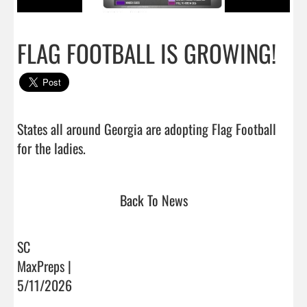
FLAG FOOTBALL IS GROWING!
States all around Georgia are adopting Flag Football 
for the ladies.                                
Back To News
SC
MaxPreps |
5/11/2026