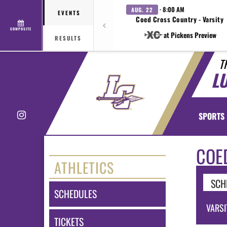
· 8:00 AM
AUG. 22
EVENTS
Coed Cross Country - Varsity
COMPOSITE
at Pickens Preview
RESULTS
T
L
Instagram
SPORTS
COE
ATHLETICS
SCH
SCHEDULES
VARSI
TICKETS