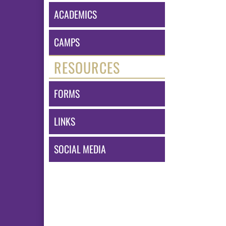
ACADEMICS
CAMPS
RESOURCES
FORMS
LINKS
SOCIAL MEDIA