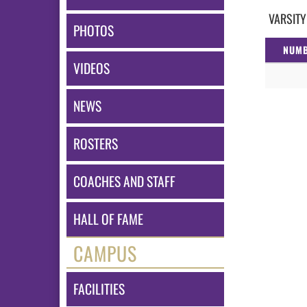
VARSITY
PHOTOS
NUM
VIDEOS
NEWS
ROSTERS
COACHES AND STAFF
HALL OF FAME
CAMPUS
FACILITIES