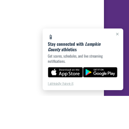
×
📱
Stay connected with
Lumpkin
County
athletics
Get scores, schedules, and live streaming
notifications.
I already have it