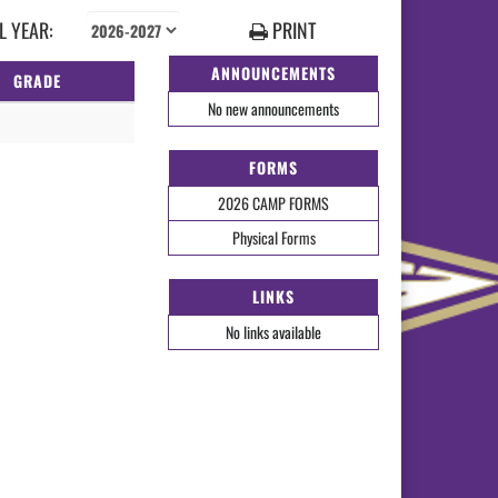
 YEAR:
PRINT
ANNOUNCEMENTS
GRADE
No new announcements
FORMS
2026 CAMP FORMS
Physical Forms
LINKS
No links available