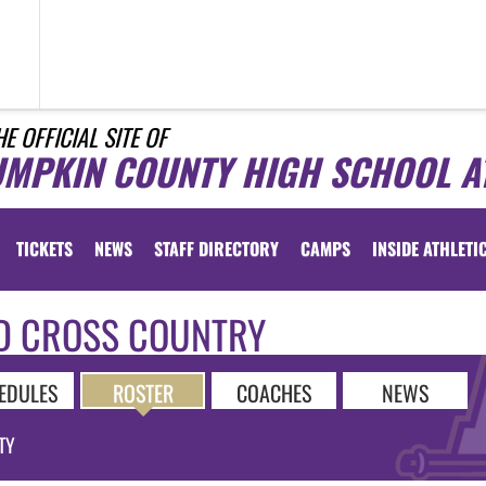
HE OFFICIAL SITE OF
UMPKIN COUNTY HIGH SCHOOL A
TICKETS
NEWS
STAFF DIRECTORY
CAMPS
INSIDE ATHLETI
D CROSS COUNTRY
EDULES
ROSTER
COACHES
NEWS
TY