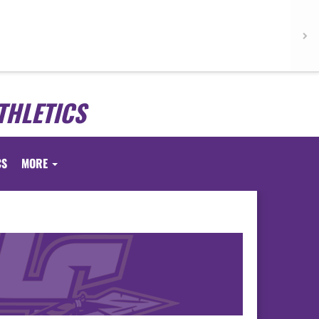
THLETICS
CS
MORE