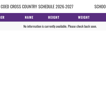
 COED
CROSS COUNTRY
SCHEDULE
2026-2027
SCHOOL
BER
NAME
HEIGHT
WEIGHT
No information is currently available. Please check back soon.