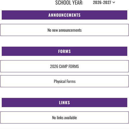
SCHOOL YEAR:
ANNOUNCEMENTS
No new announcements
FORMS
2026 CAMP FORMS
Physical Forms
LINKS
No links available