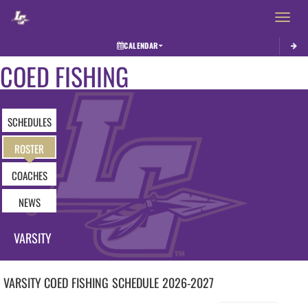
Toggle 
CALENDAR
COED FISHING
SCHEDULES
ROSTER
COACHES
NEWS
VARSITY
VARSITY COED
FISHING
SCHEDULE
2026-2027