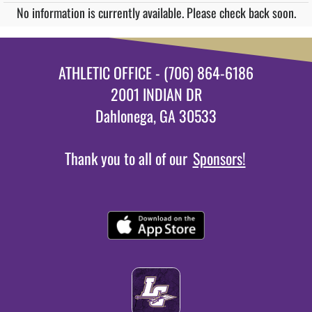
No information is currently available. Please check back soon.
ATHLETIC OFFICE - (706) 864-6186
2001 INDIAN DR
Dahlonega, GA 30533
Thank you to all of our
Sponsors!