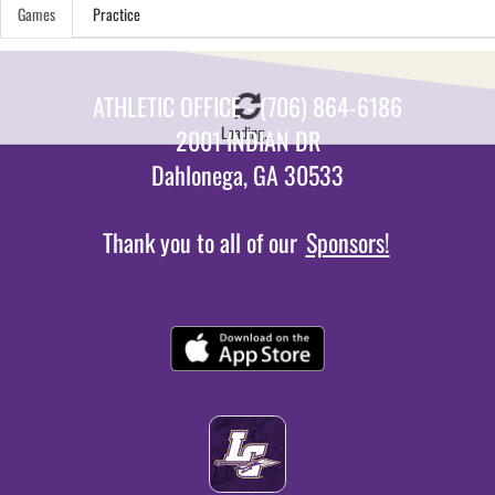
Games
Practice
ATHLETIC OFFICE - (706) 864-6186
Loading...
2001 INDIAN DR
Dahlonega, GA 30533
Thank you to all of our
Sponsors!