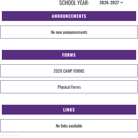
SCHOOL YEAR:
ANNOUNCEMENTS
No new announcements
FORMS
2026 CAMP FORMS
Physical Forms
LINKS
No links available