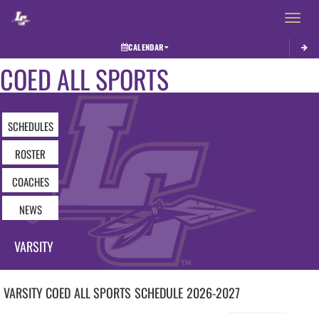
Toggle 
CALENDAR
COED ALL SPORTS
SCHEDULES
ROSTER
COACHES
NEWS
VARSITY
VARSITY COED
ALL SPORTS
SCHEDULE
2026-2027